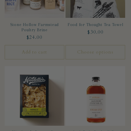
Stone Hollow Farmstead
Food for Thought Tea Towel
Poultry Brine
Regular
$30.00
Regular
$24.00
price
price
Add to cart
Choose options