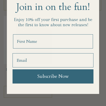
Join in on the fun!
Add to cart
Add to cart
Enjoy 10% off your first purchase and
be
the first to know about new releases!
Name
Nicoletto's Bronze Cut Kale
Radiatori: 1 lb
Subscribe Now
Regular
$10.25
price
Add to cart