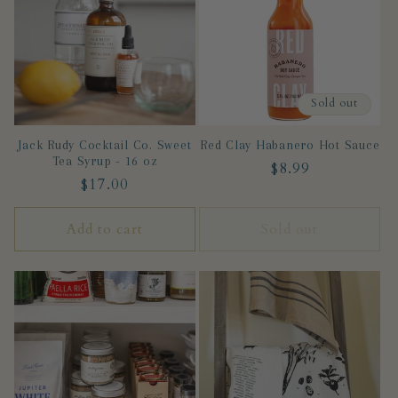
c
t
Sold out
i
Jack Rudy Cocktail Co. Sweet
Red Clay Habanero Hot Sauce
o
Tea Syrup - 16 oz
Regular
$8.99
Regular
$17.00
n
price
price
Add to cart
Sold out
: