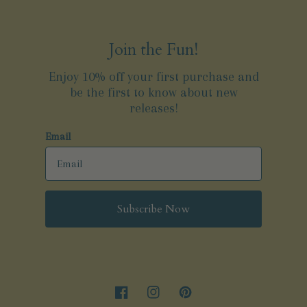
Join the Fun!
Enjoy 10% off your first purchase and
be the first to know about new
releases!
Email
Subscribe Now
Facebook
Instagram
Pinterest