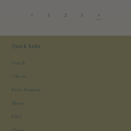
4
1
2
3
Quick links
Search
Ghosts
Press Features
About
FAQ
Glazes