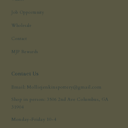
Job Opportunity
Wholesale
Contact
MJP Rewards
Contact Us
Email: Molliejenkinspottery@gmail.com
Shop in person: 3506 2nd Ave Columbus, GA
31904
Monday-Friday 10-4