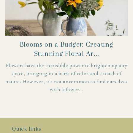
Blooms on a Budget: Creating
Stunning Floral Ar...
Flowers have the incredible power to brighten up any
space, bringing in a burst of color and a touch of
nature. However, it's not uncommon to find ourselves
with leftover...
Join in on the fun!
Quick links