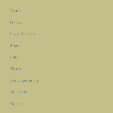
Enjoy 10% off your first purchase and
be
the first to know about new releases!
Search
Name
Ghosts
Press Features
About
FAQ
Subscribe Now
Glazes
Job Opportunity
Wholesale
Contact