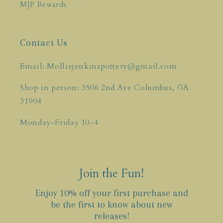
MJP Rewards
Contact Us
Email: Molliejenkinspottery@gmail.com
Shop in person: 3506 2nd Ave Columbus, GA
31904
Monday-Friday 10-4
Join the Fun!
Enjoy 10% off your first purchase and
be the first to know about new
releases!