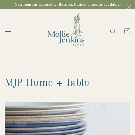
Skip to
New Items in Curated Collection, limited amounts available!
content
Cart
MJP Home + Table