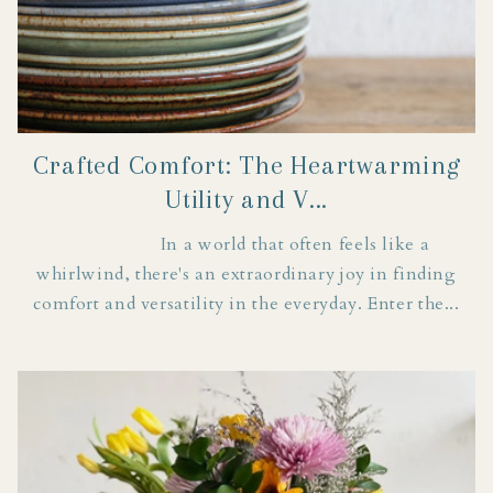
Crafted Comfort: The Heartwarming
Utility and V...
In a world that often feels like a
whirlwind, there's an extraordinary joy in finding
comfort and versatility in the everyday. Enter the...