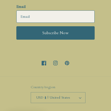
Email
Subscribe Now
Facebook
Instagram
Pinterest
Country/region
USD $ | United States