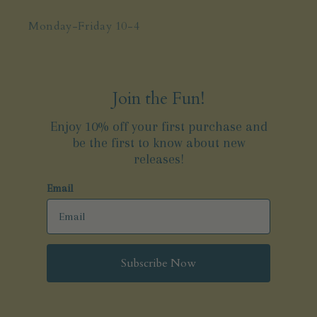
Monday-Friday 10-4
Join the Fun!
Enjoy 10% off your first purchase and
be the first to know about new
releases!
Email
Subscribe Now