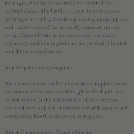
its magic, it's time to assemble our cocktail. In a
cocktail shaker filled with ice, pour in your chosen
spirit (gin or vodka), freshly squeezed grapefruit juice,
and a tablespoon of the heavenly rosemary simple
syrup. Channel your inner mixologist and shake
vigorously until the ingredients are perfectly blended
and chilled to perfection.
Step 3: Spritz into Springtime
With your cocktail shaker's lid securely in place, pour
the vibrant elixir into a Collins glass filled with ice.
As you marvel at the beautiful hue of your creation,
top it off with a splash of effervescent club soda to add
a refreshing fizz that dances on your palate.
Step 4: Garnish with a Touch of Spring