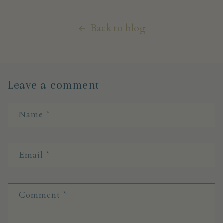
Back to blog
Leave a comment
Name
*
Email
*
Comment
*