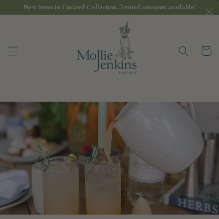
Skip to
New Items in Curated Collection, limited amounts available!
content
Cart