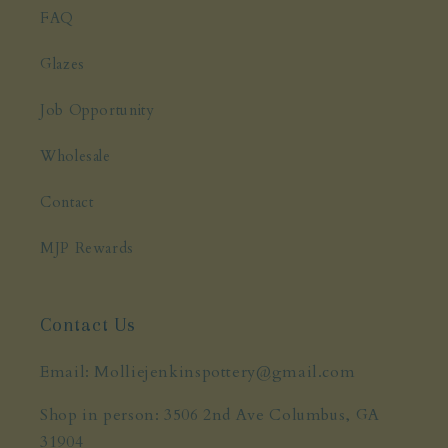
FAQ
Glazes
Job Opportunity
Wholesale
Contact
MJP Rewards
Contact Us
Email: Molliejenkinspottery@gmail.com
Shop in person: 3506 2nd Ave Columbus, GA
31904