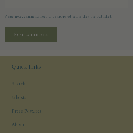
Please note, comments need to be approved before they are published.
Quick links
Search
Ghosts
Press Features
About