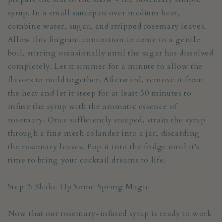
syrup. In a small saucepan over medium heat,
combine water, sugar, and stripped rosemary leaves.
Allow this fragrant concoction to come to a gentle
boil, stirring occasionally until the sugar has dissolved
completely. Let it simmer for a minute to allow the
flavors to meld together. Afterward, remove it from
the heat and let it steep for at least 30 minutes to
infuse the syrup with the aromatic essence of
rosemary. Once sufficiently steeped, strain the syrup
through a fine mesh colander into a jar, discarding
the rosemary leaves. Pop it into the fridge until it's
time to bring your cocktail dreams to life.
Step 2: Shake Up Some Spring Magic
Now that our rosemary-infused syrup is ready to work