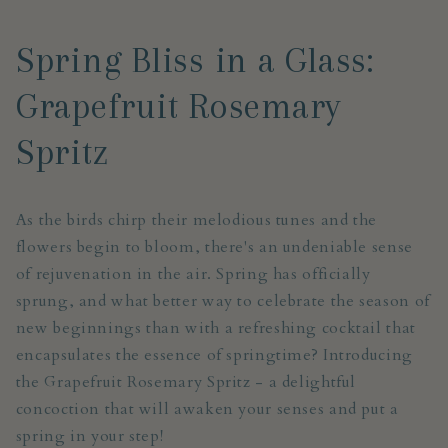
Spring Bliss in a Glass:
Grapefruit Rosemary
Spritz
As the birds chirp their melodious tunes and the
flowers begin to bloom, there's an undeniable sense
of rejuvenation in the air. Spring has officially
sprung, and what better way to celebrate the season of
new beginnings than with a refreshing cocktail that
encapsulates the essence of springtime? Introducing
the Grapefruit Rosemary Spritz - a delightful
concoction that will awaken your senses and put a
spring in your step!