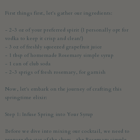
First things first, let's gather our ingredients:
- 2-3 oz of your preferred spirit (I personally opt for
vodka to keep it crisp and clean!)
- 3 oz of freshly squeezed grapefruit juice
- 1 tbsp of homemade Rosemary simple syrup
- 1 can of club soda
- 2-3 sprigs of fresh rosemary, for garnish
Now, let's embark on the journey of crafting this
springtime elixir:
Step 1: Infuse Spring into Your Syrup
Before we dive into mixing our cocktail, we need to
prepare the star of the show - the Rosemary simple