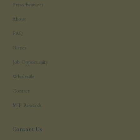
Press Features
About
FAQ
Glazes
Job Opportunity
Wholesale
Contact
MJP Rewards
Contact Us