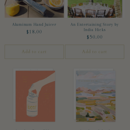
Aluminum Hand Juicer
An Entertaining Story by
India Hicks
Regular
$18.00
Regular
$50.00
price
price
Add to cart
Add to cart