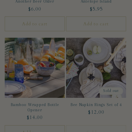
Another Beer Older
Antelope Island
Regular
$6.00
Regular
$5.95
price
price
Add to cart
Add to cart
Sold out
Bamboo Wrapped Bottle
Bee Napkin Rings Set of 4
Opener
Regular
$12.00
Regular
$14.00
price
price