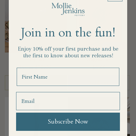
Join in on the fun!
Sold out
Enjoy 10% off your first purchase and
be
the first to know about new releases!
Berry Bowl
Biggest Fan
Regular
From $72.00
Regular
$6.00
Name
price
price
Choose options
Sold out
Subscribe Now