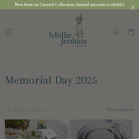
Skip to
New Items in Curated Collection, limited amounts available!
content
Cart
C
Memorial Day 2025
o
l
Filter and sort
186 products
l
e