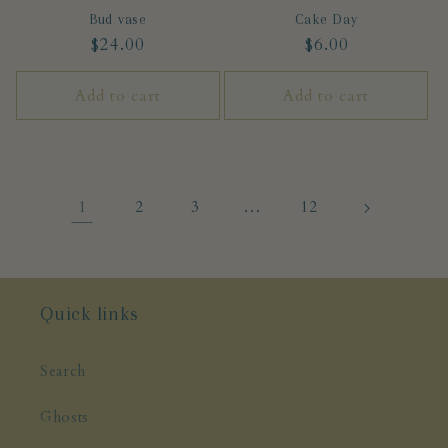
Bud vase
Cake Day
Regular
$24.00
Regular
$6.00
price
price
Add to cart
Add to cart
1
…
2
3
12
Quick links
Search
Ghosts