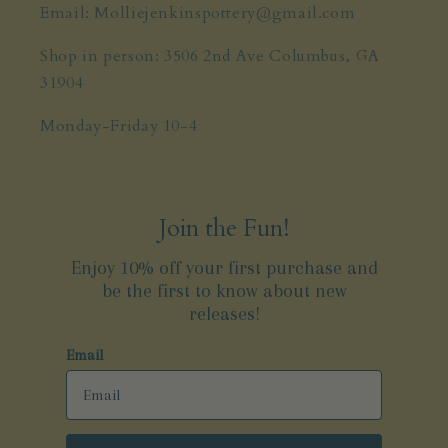
Email: Molliejenkinspottery@gmail.com
Shop in person: 3506 2nd Ave Columbus, GA
31904
Monday-Friday 10-4
Join the Fun!
Enjoy 10% off your first purchase and
be the first to know about new
releases!
Email