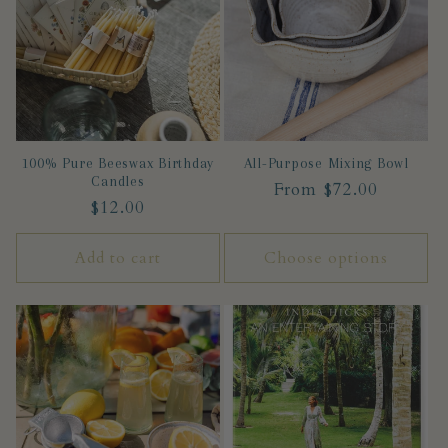
c
t
i
100% Pure Beeswax Birthday
All-Purpose Mixing Bowl
o
Candles
Regular
From $72.00
Regular
$12.00
n
price
price
Add to cart
Choose options
: