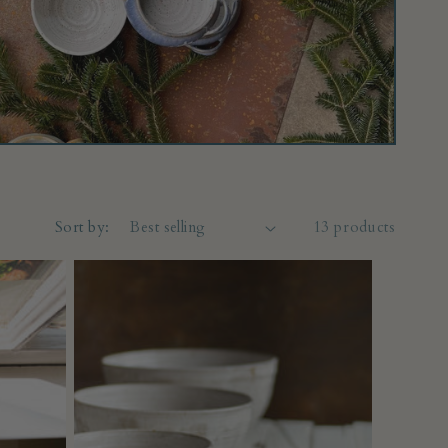
Sort by:
13 products