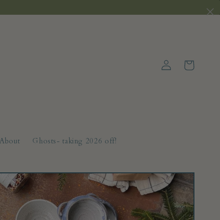
Log
Cart
in
About
Ghosts- taking 2026 off!