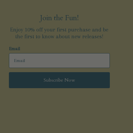
Join the Fun!
Enjoy 10% off your first purchase and be
the first to know about new releases!
Email
Subscribe Now