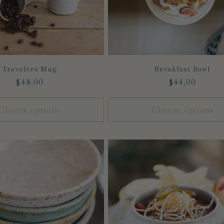
Travelers Mug
Breakfast Bowl
Regular
$48.00
Regular
$44.00
price
price
Choose options
Choose options