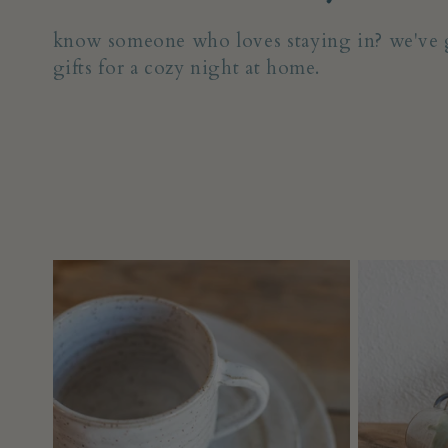
o
know someone who loves staying in? we've g
gifts for a cozy night at home.
l
l
e
c
t
i