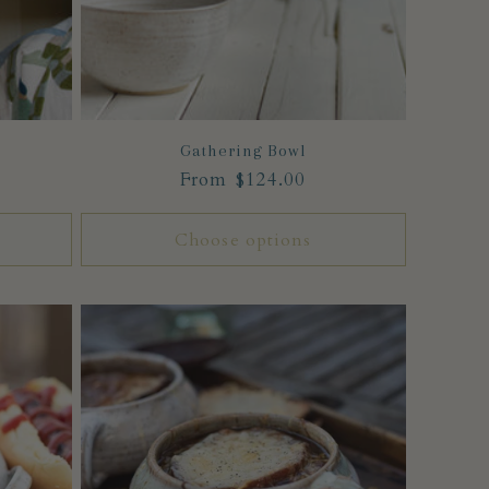
Gathering Bowl
Regular
From $124.00
price
Choose options