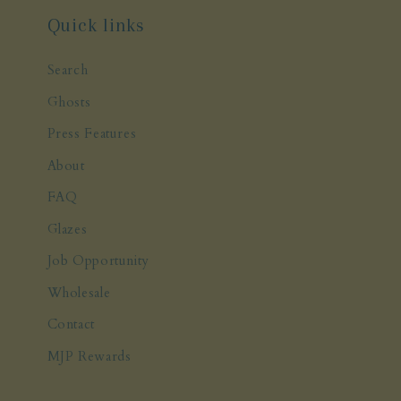
Quick links
Search
Ghosts
Press Features
About
FAQ
Glazes
Job Opportunity
Wholesale
Contact
MJP Rewards