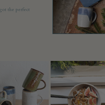
ot the perfect