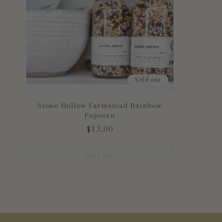
Sold out
Stone Hollow Farmstead Rainbow
Popcorn
Regular
$13.00
price
Sold out