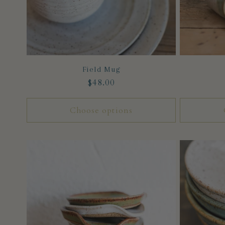
o
n
:
Field Mug
Regular
$48.00
price
Choose options