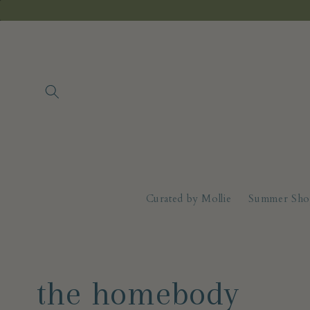
Skip to
content
Curated by Mollie
Summer Sho
C
the homebody