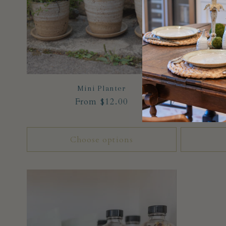
Mini Planter
Regular
From $12.00
price
Choose options