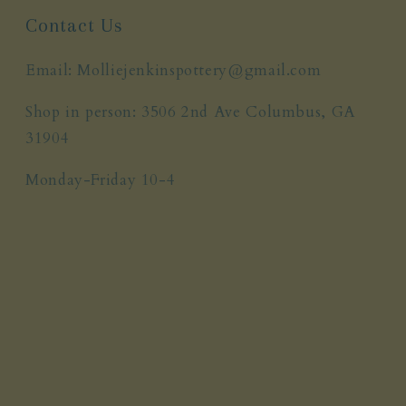
Contact Us
Email: Molliejenkinspottery@gmail.com
Shop in person: 3506 2nd Ave Columbus, GA
31904
Monday-Friday 10-4