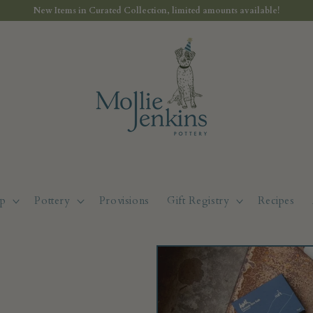
New Items in Curated Collection, limited amounts available!
p
Pottery
Provisions
Gift Registry
Recipes