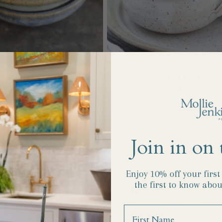
Everything Dish
Chili Bowl
Regular
$28.00
Regular
$50.00
price
price
Choose options
Choose options
Join in on 
Enjoy 10% off your firs
the first to know abou
Name