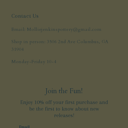
Contact Us
Email: Molliejenkinspottery@gmail.com
Shop in person: 3506 2nd Ave Columbus, GA
31904
Monday-Friday 10-4
Join the Fun!
Enjoy 10% off your first purchase and
be the first to know about new
releases!
Email