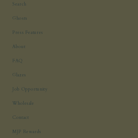
Search
Ghosts
Press Features
About
FAQ
Glazes
Job Opportunity
Wholesale
Contact
MJP Rewards