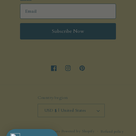
Subscribe Now
Facebook
Instagram
Pinterest
Country/region
USD $ | United States
© 2026,
molliejenkinspottery
Powered by Shopify
Refund policy