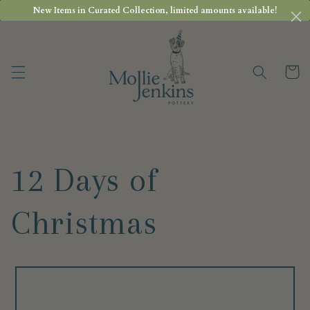
Skip to
New Items in Curated Collection, limited amounts available!
content
Cart
12 Days of
Christmas