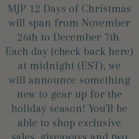
MJP 12 Days of Christmas
will span from November
26th to December 7th.
Each day (check back here)
at midnight (EST), we
will announce something
new to gear up for the
holiday season! You'll be
able to shop exclusive
sales, giveaways and two