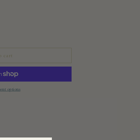
o cart
nt options