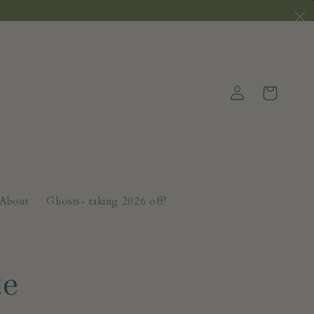
Log
Cart
in
About
Ghosts- taking 2026 off!
te