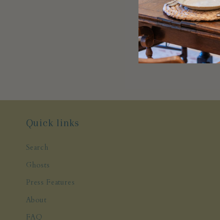
Quick links
Search
Ghosts
Press Features
About
FAQ