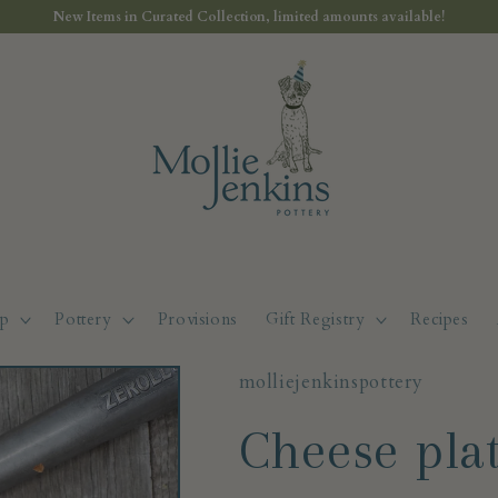
New Items in Curated Collection, limited amounts available!
p
Pottery
Provisions
Gift Registry
Recipes
molliejenkinspottery
Cheese pla