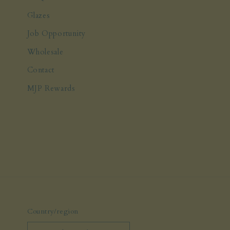
Glazes
Job Opportunity
Wholesale
Contact
MJP Rewards
Country/region