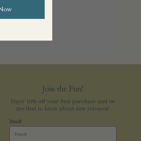
 Now
Join the Fun!
Enjoy 10% off your first purchase and be
the first to know about new releases!
Email