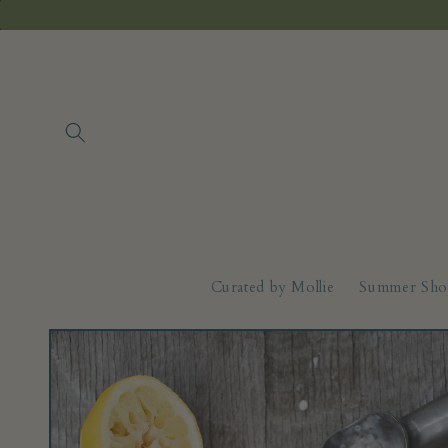
Skip to
content
Curated by Mollie
Summer Sho
Skip to
product
information