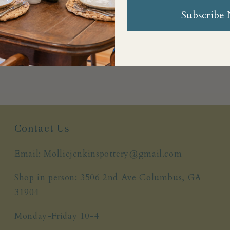
Subscribe
Share
Contact Us
Email: Molliejenkinspottery@gmail.com
Shop in person: 3506 2nd Ave Columbus, GA
31904
Monday-Friday 10-4