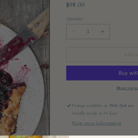
Regular
$98.00
price
Quantity
Decrease
Increase
quantity
quantity
for
for
Cheese
Cheese
Add t
plate
plate
More payme
Pickup available at
3506 2nd ave
Usually ready in 5+ days
View store information