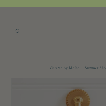
Skip to
content
Curated by Mollie
Summer Sho
Skip to
product
information