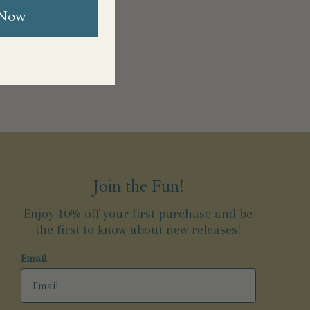
 Now
Join the Fun!
Enjoy 10% off your first purchase and be
the first to know about new releases!
Email