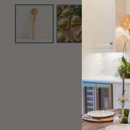
media
1
in
modal