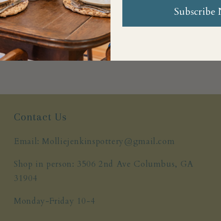
Subscribe
Share
Contact Us
Email: Molliejenkinspottery@gmail.com
Shop in person: 3506 2nd Ave Columbus, GA
31904
Monday-Friday 10-4