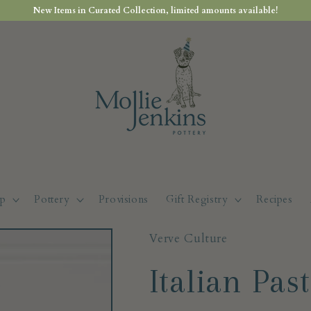
New Items in Curated Collection, limited amounts available!
p
Pottery
Provisions
Gift Registry
Recipes
Verve Culture
Italian Pas