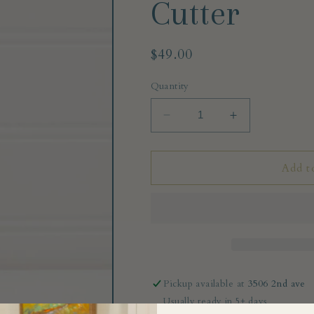
Cutter
Regular
$49.00
price
Quantity
Decrease
Increase
quantity
quantity
for
for
Italian
Italian
Add t
Pasta
Pasta
Fluted
Fluted
Wheel
Wheel
Cutter
Cutter
Pickup available at
3506 2nd ave
Usually ready in 5+ days