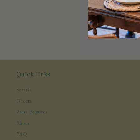
Quick links
Search
Ghosts
Press Features
About
FAQ