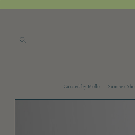
Skip to
content
Curated by Mollie
Summer Sho
Skip to
product
information