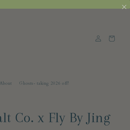
Log
Cart
in
About
Ghosts- taking 2026 off!
lt Co. x Fly By Jing