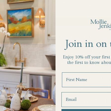
View store information
Add to 
Zap your tastebuds with 54 h
Join in on 
edition salt featuring Fly B
JSC's Kosher Sea Salt. Sprinkl
Enjoy 10% off your firs
rub or to rim a cocktail, or 
the first to know abou
Sichuan tingle light up every
premium Chinese food compan
Name
pantry staples to the modern
entrepreneur and renowned ex
mission to bring uncensored 
Sea Salt, Tribute Peppers, Er