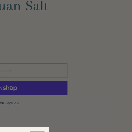
uan Salt
o cart
nt options