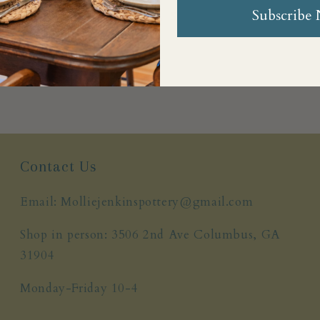
Subscribe
Share
Contact Us
Email: Molliejenkinspottery@gmail.com
Shop in person: 3506 2nd Ave Columbus, GA
31904
Monday-Friday 10-4