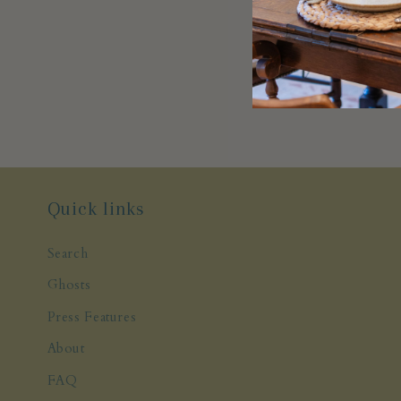
Quick links
Search
Ghosts
Press Features
About
FAQ