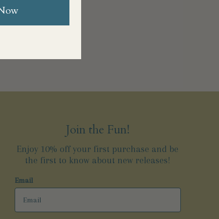
 Now
Join the Fun!
Enjoy 10% off your first purchase and be
the first to know about new releases!
Email