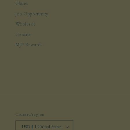
Glazes
Job Opportunity
Wholesale
Contact
MJP Rewards
Country/region
USD $ | United States