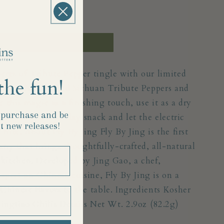
Registry
ertz of Tribute Pepper tingle with our limited
the fun!
y Jing’s handpicked Sichuan Tribute Peppers and
e this magic as a finishing touch, use it as a dry
t purchase and
be
add it to your midday snack and let the electric
t new releases!
 bite. About Fly By Jing Fly By Jing is the first
y that brings thoughtfully-crafted, all-natural
 kitchen. Developed by Jing Gao, a chef,
pert on Chinese cuisine, Fly By Jing is on a
Chinese flavors to the table. Ingredients Kosher
jingtiao Chilis Details Net Wt. 2.9oz (82.2g)