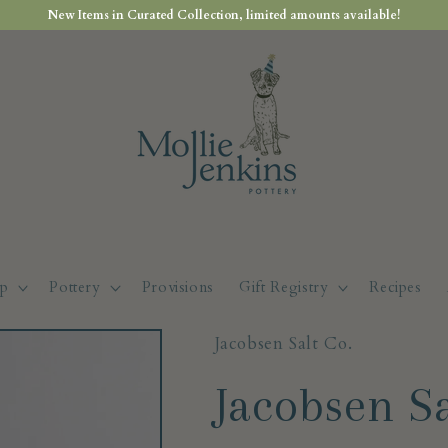
New Items in Curated Collection, limited amounts available!
p
Pottery
Provisions
Gift Registry
Recipes
Jacobsen Salt Co.
Jacobsen Sa