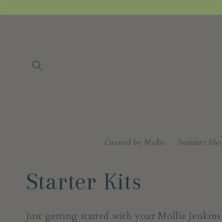
Skip to
content
Curated by Mollie
Summer Sho
C
Starter Kits
o
Just getting started with your Mollie Jenkin