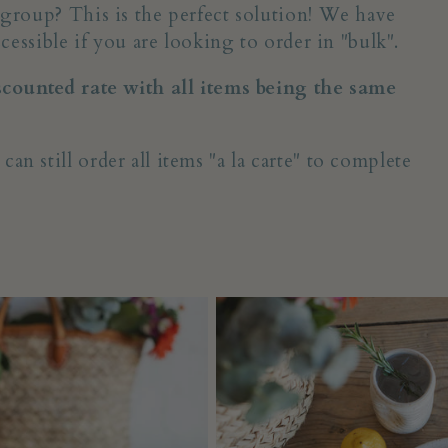
 group? This is the perfect solution! We have
cessible if you are looking to order in "bulk".
iscounted rate with all items being the same
 still order all items "a la carte" to complete