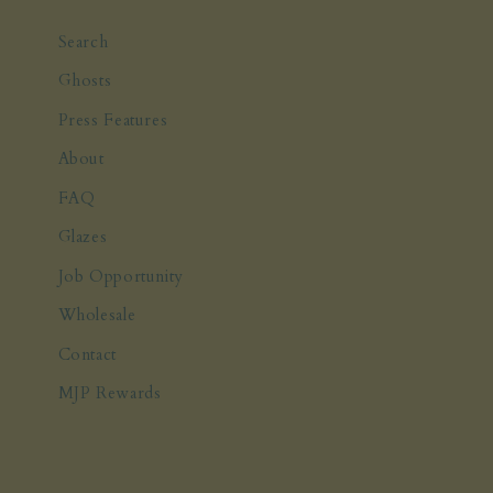
Search
Ghosts
Press Features
About
FAQ
Glazes
Job Opportunity
Wholesale
Contact
MJP Rewards