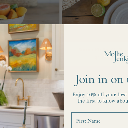
ter Kit Bundle No. 2
Starter Kit Bundle No. 
Regular
$112.00
Regular
$100.00
price
price
Choose options
Choose options
Join in on 
Enjoy 10% off your firs
the first to know abou
Name