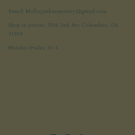
Email: Molliejenkinspottery@gmail.com
Shop in person: 3506 2nd Ave Columbus, GA
31904
Monday-Friday 10-4