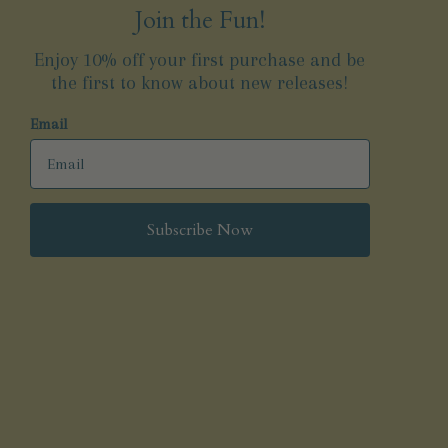
Join the Fun!
Enjoy 10% off your first purchase and be
the first to know about new releases!
Email
Subscribe Now