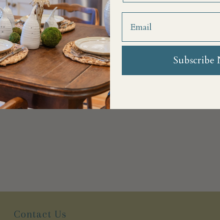
Subscribe
Contact Us