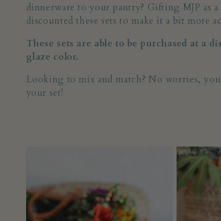
dinnerware to your pantry? Gifting MJP as a
l
discounted these sets to make it a bit more ac
These sets are able to be purchased at a d
l
glaze color.
e
Looking to mix and match? No worries, you can
your set!
c
t
i
o