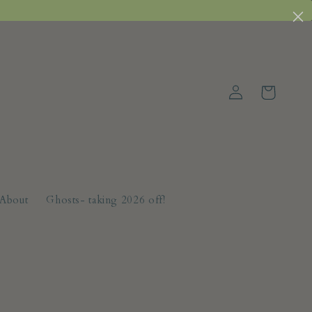
Log
Cart
in
About
Ghosts- taking 2026 off!