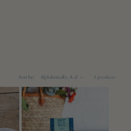
Sort by:
5 products