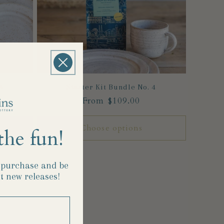
3
Starter Kit Bundle No. 4
Regular
From $109.00
price
Choose options
the fun!
t purchase and
be
t new releases!