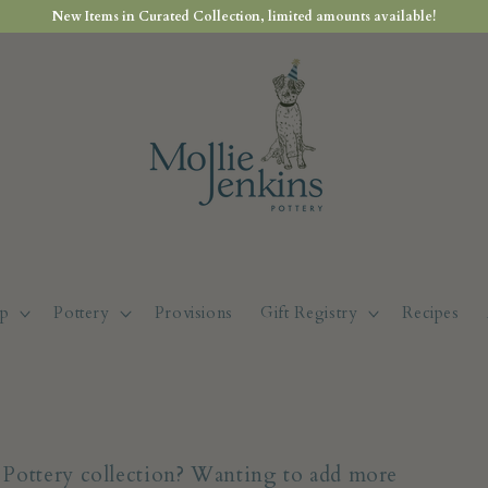
New Items in Curated Collection, limited amounts available!
p
Pottery
Provisions
Gift Registry
Recipes
s Pottery collection? Wanting to add more