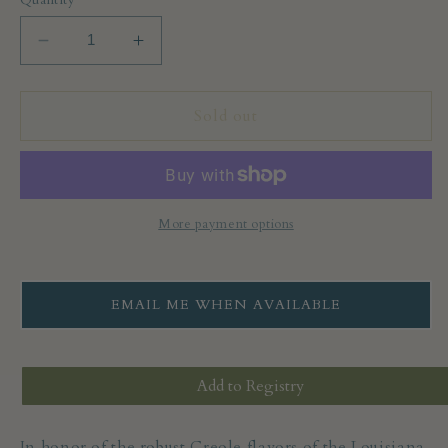
Decrease
Increase
quantity
quantity
for
for
Calicutts
Calicutts
Sold out
Spice
Spice
Co.
Co.
Cajun
Cajun
Blackened
Blackened
Spice
Spice
More payment options
Blend
Blend
EMAIL ME WHEN AVAILABLE
Add to Registry
In honor of the robust Creole flavors of the Louisiana