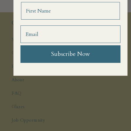
Name
Quick links
Search
Ghosts
Subscribe Now
Press Features
About
FAQ
Glazes
Job Opportunity