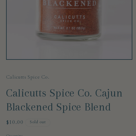
Open
media
1
in
Calicutts Spice Co.
modal
Calicutts Spice Co. Cajun
Blackened Spice Blend
Regular
$10.00
Sold out
price
Quantity