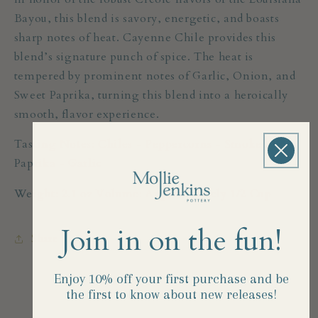
Bayou, this blend is savory, energetic, and boasts
sharp notes of heat. Cayenne Chile provides this
blend’s signature punch of spice. The heat is
tempered by prominent notes of Garlic, Onion, and
Sweet Paprika, turning this blend into a heroically
smooth, flavor experience.
Tasting Notes: Chiles - Peppercorns - Smoked
Paprika - Garlic
Weight: 2.1 oz Volume: Approximately 1/2 Cup
Join in on the fun!
Share
Enjoy 10% off your first purchase and
be
the first to know about new releases!