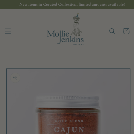
Skip to
New Items in Curated Collection, limited amounts available!
content
Cart
Skip to
product
information