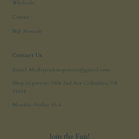
Wholesale
Contact
MJP Rewards
Contact Us
Email: Molliejenkinspottery@gmail.com
Shop in person: 3506 2nd Ave Columbus, GA
31904
Monday-Friday 10-4
Join the Fun!