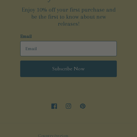
Enjoy 10% off your first purchase and
be the first to know about new
releases!
Email
Subscribe Now
Facebook
Instagram
Pinterest
Country/region